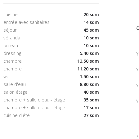
cuisine
20 sqm
entrée avec sanitaires
14 sqm
C
séjour
45 sqm
véranda
10 sqm
bureau
10 sqm
dressing
5.40 sqm
Y
chambre
13.50 sqm
chambre
11.20 sqm
Y
wc
1.50 sqm
salle d'eau
8.80 sqm
Y
salon étage
40 sqm
chambre + salle d'eau - étage
35 sqm
Y
chambre + salle d'eau - étage
17 sqm
cuisine d'été
27 sqm
*