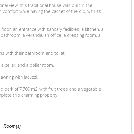
al view, this traditional house was built in the
 comfort while having the cachet of the old, with its
loor, an entrance with sanitary facilities, a kitchen, a
a bathroom, a veranda, an office, a dressing room, a
s with their bathroom and toilet.
 a cellar, and a boiler room.
awning with jacuzzi.
 park of 7,700 m2, with fruit trees and a vegetable
mplete this charming property.
Room(s)