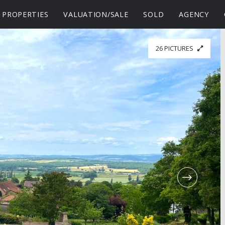
PROPERTIES
VALUATION/SALE
SOLD
AGENCY
26 PICTURES