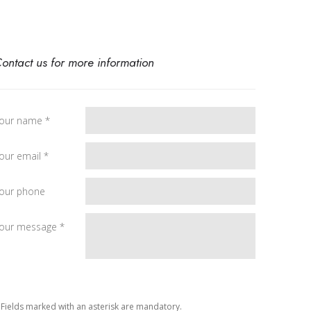
ontact us for more information
our name *
our email *
our phone
our message *
 Fields marked with an asterisk are mandatory.