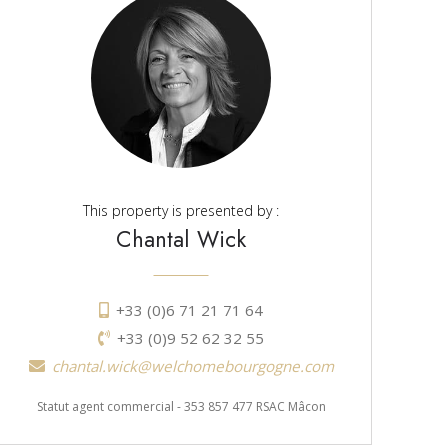
This property is presented by :
Chantal Wick
+33 (0)6 71 21 71 64
+33 (0)9 52 62 32 55
chantal.wick@welchomebourgogne.com
Statut agent commercial - 353 857 477 RSAC Mâcon