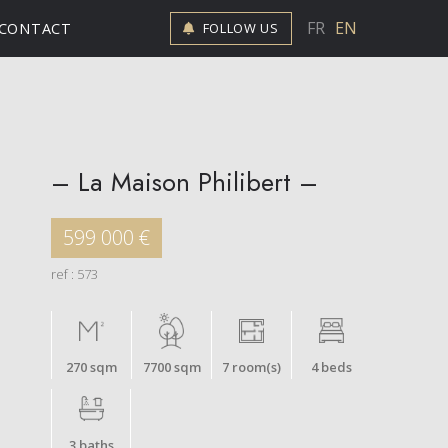
FR
EN
CONTACT
FOLLOW US
– La Maison Philibert –
599 000 €
ref : 573
270 sqm
7700 sqm
7 room(s)
4 beds
3 baths