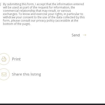
By submitting this form, I accept that the information entered
will be used as part of the request for information, the
commercial relationship that may result, or various
exchanges. To know and exercise your rights, in particular to
withdraw your consent to the use of the data collected by this
form, please consult our privacy policy (accessible at the
bottom of the page).
Send
lternative:
Print
Share this listing