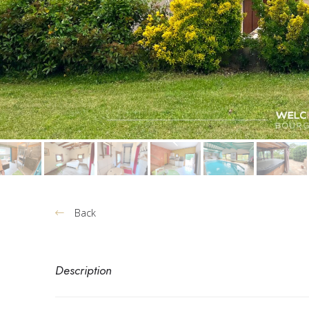
Back
Description