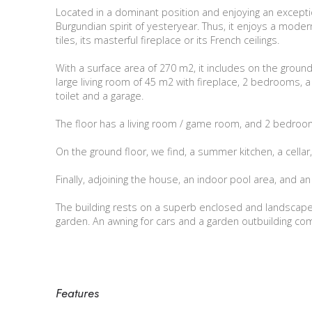
Located in a dominant position and enjoying an exception
Burgundian spirit of yesteryear. Thus, it enjoys a modern
tiles, its masterful fireplace or its French ceilings.
With a surface area of 270 m2, it includes on the ground f
large living room of 45 m2 with fireplace, 2 bedrooms, 
toilet and a garage.
The floor has a living room / game room, and 2 bedroom
On the ground floor, we find, a summer kitchen, a cellar,
Finally, adjoining the house, an indoor pool area, and an 
The building rests on a superb enclosed and landscaped
garden. An awning for cars and a garden outbuilding co
Features