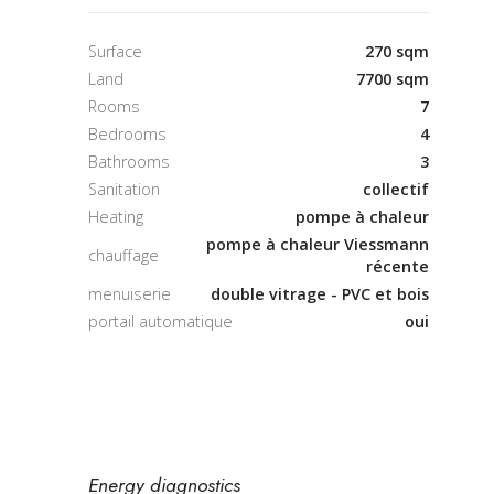
Surface
270 sqm
Land
7700 sqm
Rooms
7
Bedrooms
4
Bathrooms
3
Sanitation
collectif
Heating
pompe à chaleur
pompe à chaleur Viessmann
chauffage
récente
menuiserie
double vitrage - PVC et bois
portail automatique
oui
Energy diagnostics