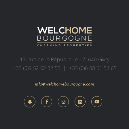
17, rue de la République - 71640 Givry
+33 (0)9 52 62 32 55
|
+33 (0)6 68 51 54 65
info@welchomebourgogne.com