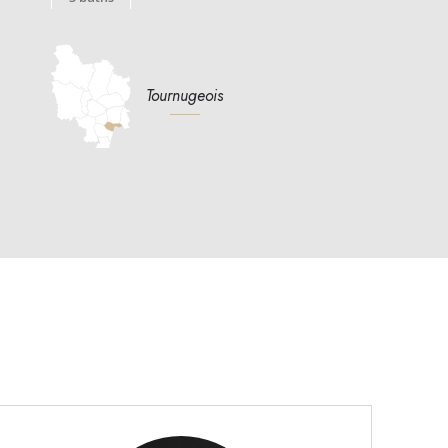
Tournugeois