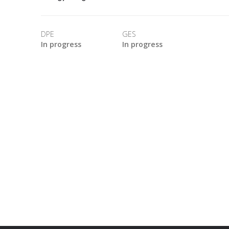
DPE
GES
In progress
In progress